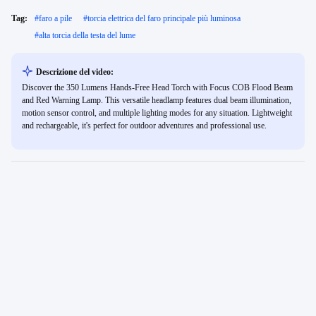
Tag:
#
faro a pile
#
torcia elettrica del faro principale più luminosa
#
alta torcia della testa del lume
Descrizione del video:
Discover the 350 Lumens Hands-Free Head Torch with Focus COB Flood Beam
and Red Warning Lamp. This versatile headlamp features dual beam illumination,
motion sensor control, and multiple lighting modes for any situation. Lightweight
and rechargeable, it's perfect for outdoor adventures and professional use.