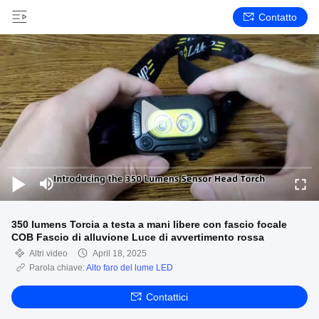
Contatto
350 lumens Torcia a testa a mani libere con fascio focale
COB Fascio di alluvione Luce di avvertimento rossa
Altri video
April 18, 2025
Parola chiave:
Alto faro del lume LED
Contattici